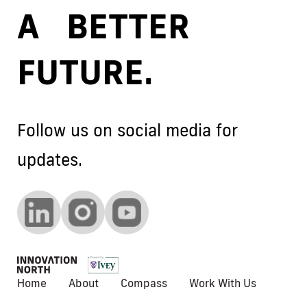
A BETTER
FUTURE.
Follow us on social media for
updates.
Home
About
Compass
Work With Us