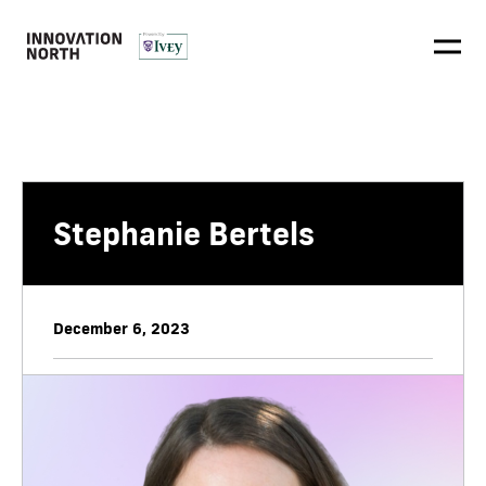
Stephanie Bertels
December 6, 2023