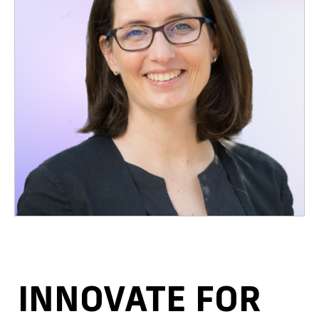
INNOVATE FOR