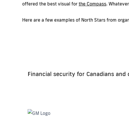
offered the best visual for
the
Compass
. Whatever
Here are a few examples of North Stars from organi
Financial security for Canadians and