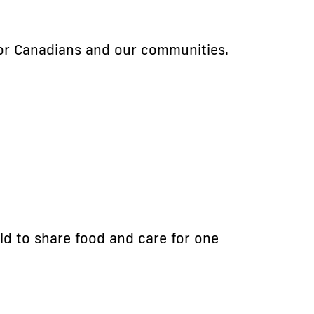
for Canadians and our communities.
ld to share food and care for one