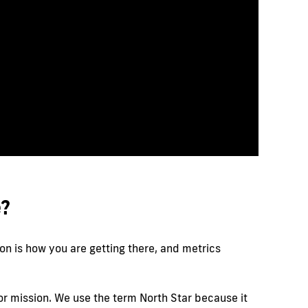
e?
on is how you are getting there, and metrics
n or mission. We use the term North Star because it