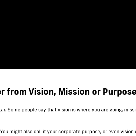
r from Vision, Mission or Purpos
r. Some people say that vision is where you are going, missi
r. You might also call it your corporate purpose, or even visio