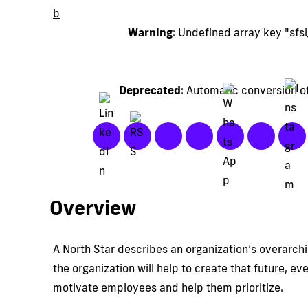
b
Warning
: Undefined array key "sf
Deprecated
: Automatic conversion of
Overview
A North Star describes an organization’s overarchi
the organization will help to create that future, e
motivate employees and help them prioritize.