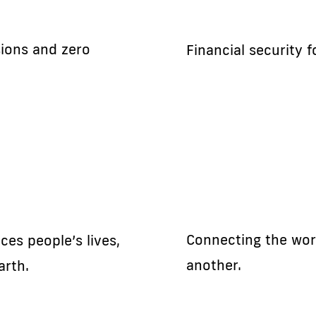
sions and zero
Financial security 
Connecting the wor
es people’s lives,
another.
arth.