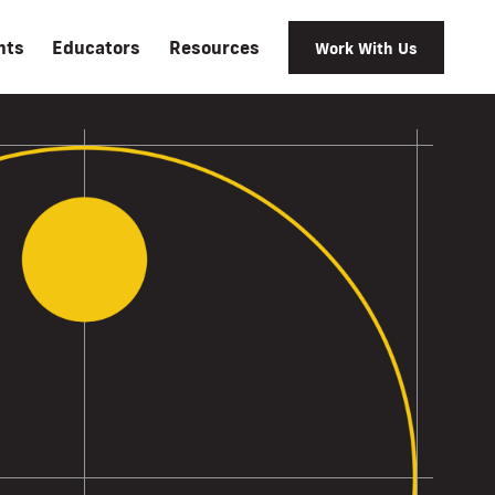
nts
Educators
Resources
Work With Us