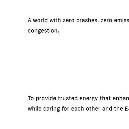
A world with zero crashes, zero emis
congestion.
To provide trusted energy that enhanc
while caring for each other and the E