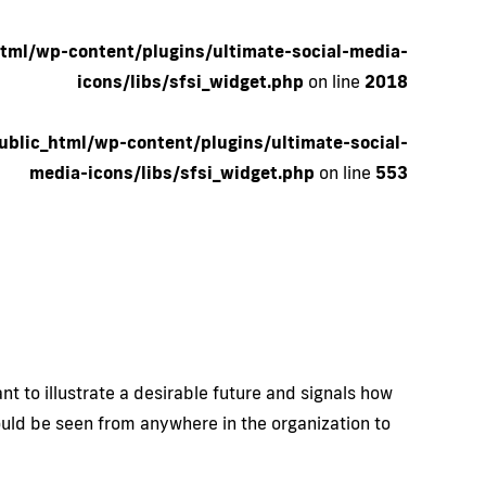
tml/wp-content/plugins/ultimate-social-media-
icons/libs/sfsi_widget.php
on line
2018
blic_html/wp-content/plugins/ultimate-social-
media-icons/libs/sfsi_widget.php
on line
553
t to illustrate a desirable future and signals how
hould be seen from anywhere in the organization to