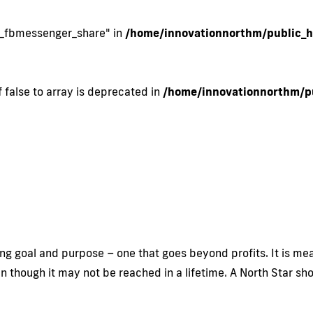
si_fbmessenger_share" in
/home/innovationnorthm/public_h
 false to array is deprecated in
/home/innovationnorthm/pu
ng goal and purpose – one that goes beyond profits. It is mean
ven though it may not be reached in a lifetime. A North Star s