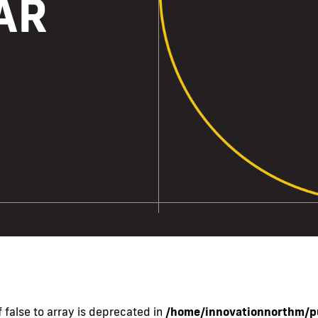
AR
 false to array is deprecated in
/home/innovationnorthm/pu