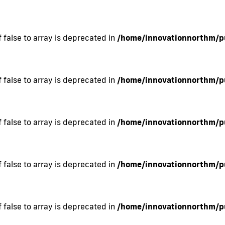
 false to array is deprecated in
/home/innovationnorthm/pu
 false to array is deprecated in
/home/innovationnorthm/pu
 false to array is deprecated in
/home/innovationnorthm/pu
 false to array is deprecated in
/home/innovationnorthm/pu
 false to array is deprecated in
/home/innovationnorthm/pu