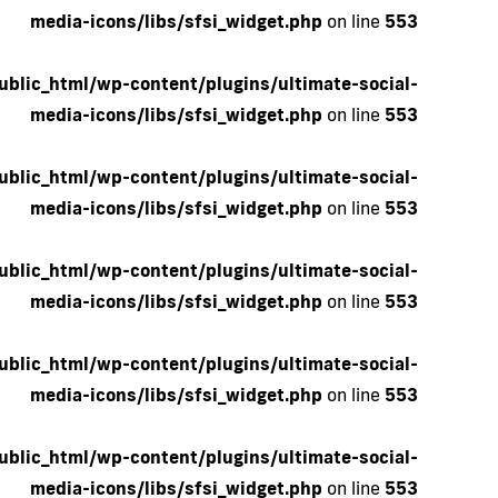
media-icons/libs/sfsi_widget.php
on line
553
blic_html/wp-content/plugins/ultimate-social-
media-icons/libs/sfsi_widget.php
on line
553
blic_html/wp-content/plugins/ultimate-social-
media-icons/libs/sfsi_widget.php
on line
553
blic_html/wp-content/plugins/ultimate-social-
media-icons/libs/sfsi_widget.php
on line
553
blic_html/wp-content/plugins/ultimate-social-
media-icons/libs/sfsi_widget.php
on line
553
blic_html/wp-content/plugins/ultimate-social-
media-icons/libs/sfsi_widget.php
on line
553