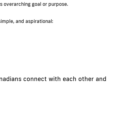
’s overarching goal or purpose.
imple, and aspirational:
nadians connect with each other and