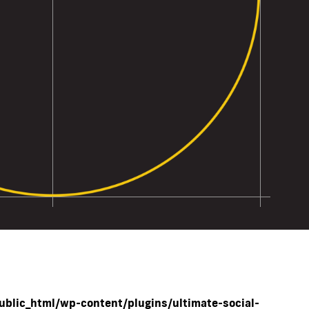
blic_html/wp-content/plugins/ultimate-social-