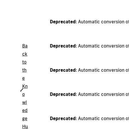
Deprecated
: Automatic conversion of
Ba
Deprecated
: Automatic conversion of
ck
to
th
Deprecated
: Automatic conversion of
e
Kn
o
Deprecated
: Automatic conversion of
wl
ed
ge
Deprecated
: Automatic conversion of
Hu