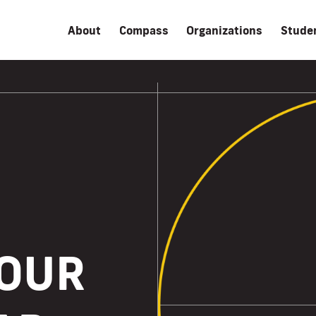
About
Compass
Organizations
Stude
YOUR