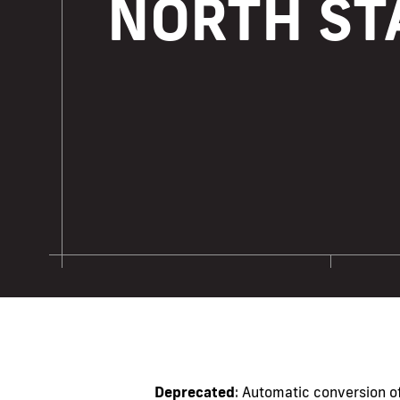
NORTH ST
Deprecated
: Automatic conversion of