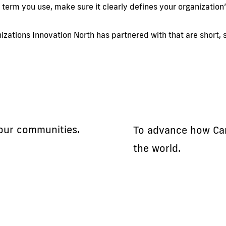
 term you use, make sure it clearly defines your organization
zations Innovation North has partnered with that are short, s
 our communities.
To advance how Ca
the world.