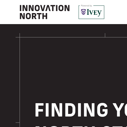
FINDING 