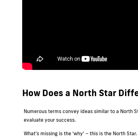
How Does a North Star Diffe
Numerous terms convey ideas similar to a North Sta
evaluate your success.
What’s missing is the ‘why’ – this is the North Sta