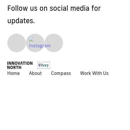
Follow us on social media for
updates.
Home
About
Compass
Work With Us