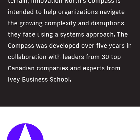
terrain, Innovation North’s Compass is
intended to help organizations navigate
the growing complexity and disruptions
they face using a systems approach. The
Compass was developed over five years in
collaboration with leaders from 30 top
Canadian companies and experts from
Ivey Business School.