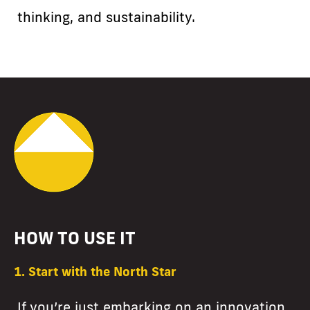
thinking, and sustainability.
HOW TO USE IT
1. Start with the North Star
If you’re just embarking on an innovation