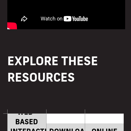
EXPLORE THESE
RESOURCES
WEB-
BASED