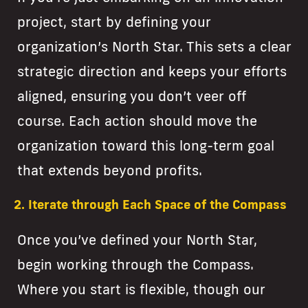
project, start by defining your
organization’s North Star. This sets a clear
strategic direction and keeps your efforts
aligned, ensuring you don’t veer off
course. Each action should move the
organization toward this long-term goal
that extends beyond profits.
2. Iterate through Each Space of the Compass
Once you’ve defined your North Star,
begin working through the Compass.
Where you start is flexible, though our