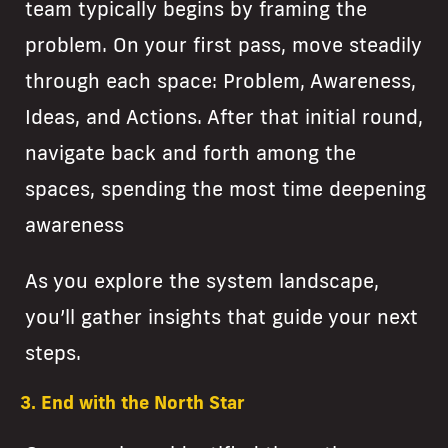
team typically begins by framing the
problem. On your first pass, move steadily
through each space: Problem, Awareness,
Ideas, and Actions. After that initial round,
navigate back and forth among the
spaces, spending the most time deepening
awareness
As you explore the system landscape,
you’ll gather insights that guide your next
steps.
3. End with the North Star