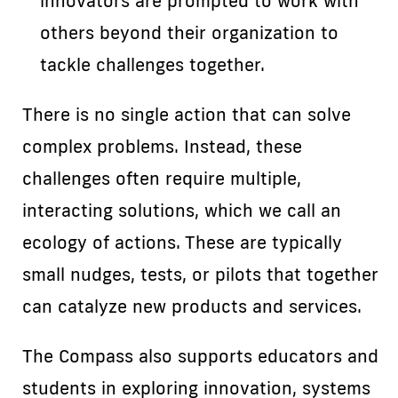
innovators are prompted to work with
others beyond their organization to
tackle challenges together.
There is no single action that can solve
complex problems. Instead, these
challenges often require multiple,
interacting solutions, which we call an
ecology of actions. These are typically
small nudges, tests, or pilots that together
can catalyze new products and services.
The Compass also supports educators and
students in exploring innovation, systems