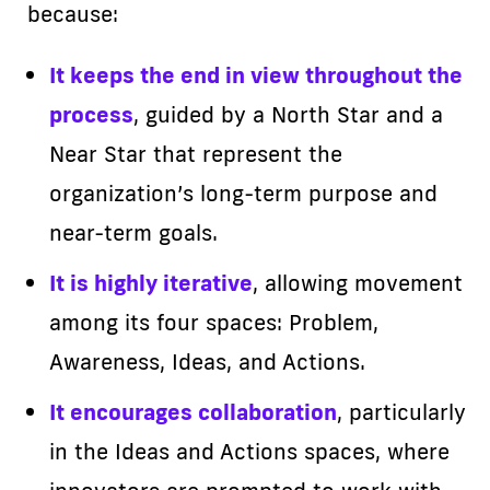
because:
It keeps the end in view throughout the
process
, guided by a North Star and a
Near Star that represent the
organization’s long-term purpose and
near-term goals.
It is highly iterative
, allowing movement
among its four spaces: Problem,
Awareness, Ideas, and Actions.
It encourages collaboration
, particularly
in the Ideas and Actions spaces, where