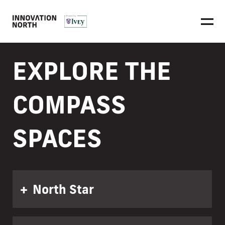
EXPLORE THE
COMPASS
SPACES
North Star