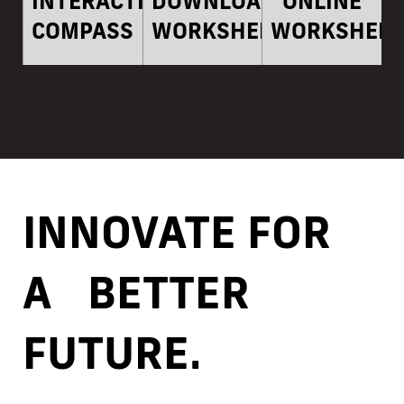
INTERACTIVE
DOWNLOADABLE
ONLINE
COMPASS
WORKSHEETS
WORKSHEET
INNOVATE FOR
A BETTER
FUTURE.