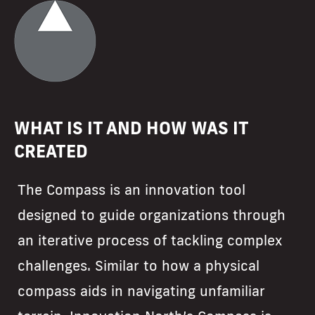
WHAT IS IT AND HOW WAS IT
CREATED
The Compass is an innovation tool
designed to guide organizations through
an iterative process of tackling complex
challenges. Similar to how a physical
compass aids in navigating unfamiliar