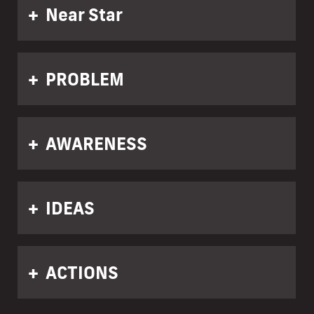
Near Star
PROBLEM
AWARENESS
IDEAS
ACTIONS