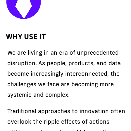
WHY USE IT
We are living in an era of unprecedented
disruption. As people, products, and data
become increasingly interconnected, the
challenges we face are becoming more
systemic and complex.
Traditional approaches to innovation often
overlook the ripple effects of actions