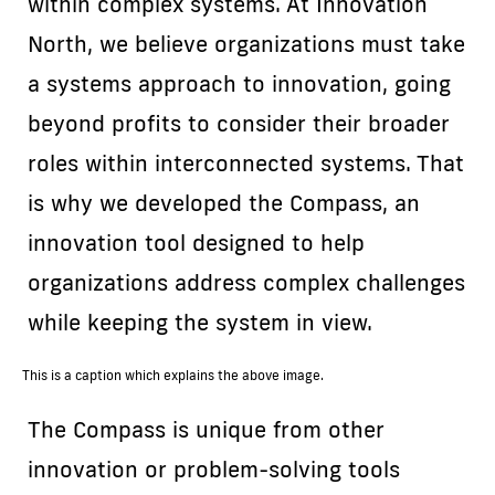
within complex systems. At Innovation
North, we believe organizations must take
a systems approach to innovation, going
beyond profits to consider their broader
roles within interconnected systems. That
is why we developed the Compass, an
innovation tool designed to help
organizations address complex challenges
while keeping the system in view.
This is a caption which explains the above image.
The Compass is unique from other
innovation or problem-solving tools