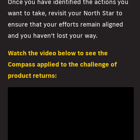
Once you have identified the actions you
want to take, revisit your North Star to
ensure that your efforts remain aligned
and you haven’t lost your way.
Watch the video below to see the
Compass applied to the challenge of
product returns: