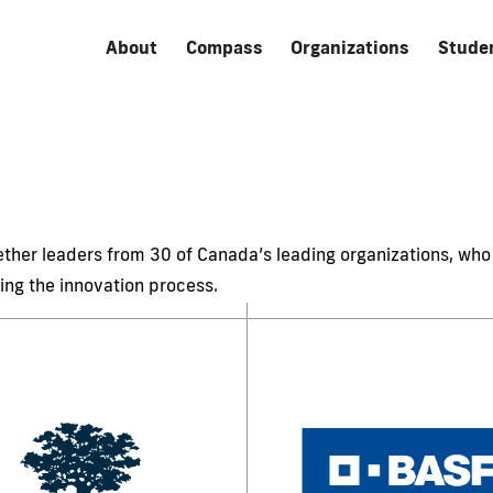
About
Compass
Organizations
Stude
her leaders from 30 of Canada’s leading organizations, who 
ing the innovation process.