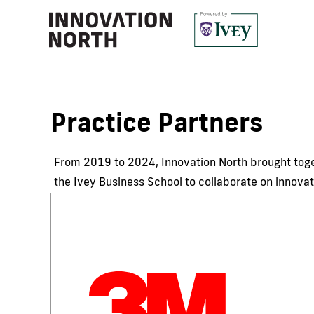
Practice Partners
From 2019 to 2024, Innovation North brought toget
the Ivey Business School to collaborate on innovat