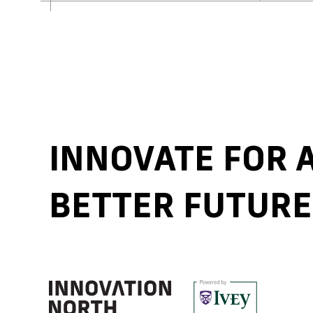
INNOVATE FOR
BETTER FUTURE