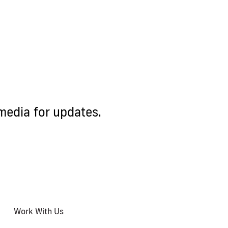
media for updates.
Work With Us