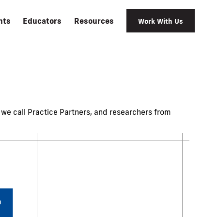
nts
Educators
Resources
Work With Us
we call Practice Partners, and researchers from