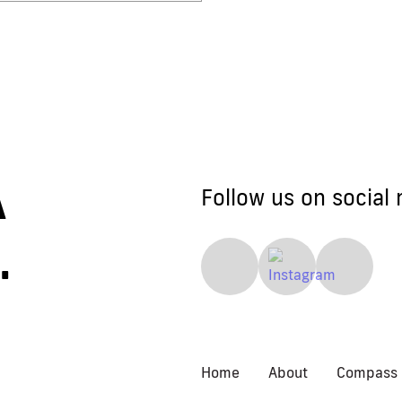
 A
Follow us on social 
.
Home
About
Compass