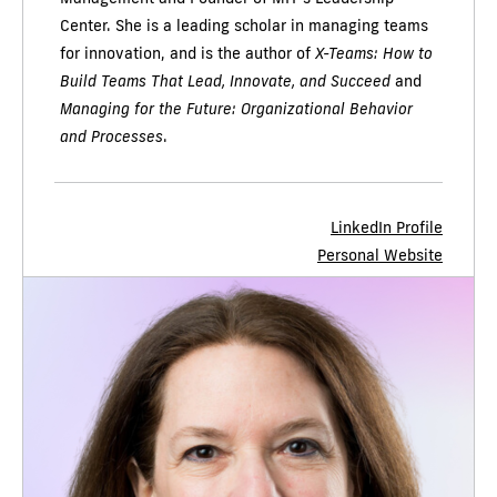
Center. She is a leading scholar in managing teams
for innovation, and is the author of
X-Teams: How to
Build Teams That Lead, Innovate, and Succeed
and
Managing for the Future: Organizational Behavior
and Processes
.
LinkedIn Profile
Personal Website