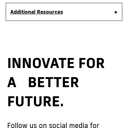
Additional Resources
INNOVATE FOR
A BETTER
FUTURE.
Follow us on social media for