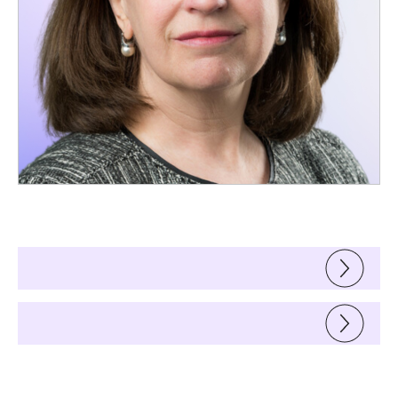
Support
Materials