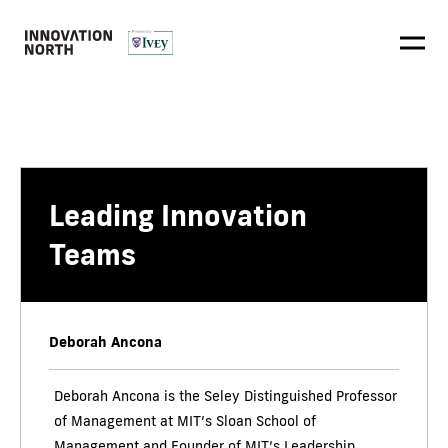
Leading Innovation
Teams
Deborah Ancona
Deborah Ancona is the Seley Distinguished Professor
of Management at MIT’s Sloan School of
Management and Founder of MIT’s Leadership