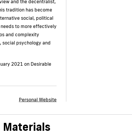
 view and the decentralist,
his tradition has become
ternative social, political
 needs to more effectively
os and complexity
 social psychology and
nuary 2021 on Desirable
Personal Website
 Materials