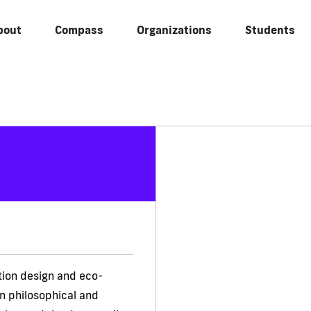
bout
Compass
Organizations
Students
tion design and eco-
n philosophical and