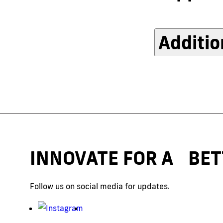
Additio
INNOVATE FOR A BET
Follow us on social media for updates.