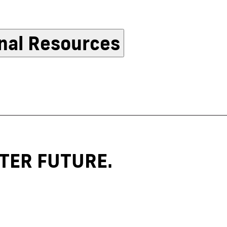
nal Resources
TER FUTURE.