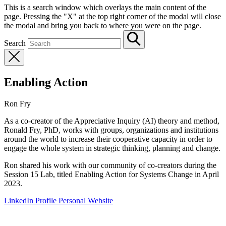
This is a search window which overlays the main content of the
page. Pressing the "X" at the top right corner of the modal will close
the modal and bring you back to where you were on the page.
Search
Enabling Action
Ron Fry
As a co-creator of the Appreciative Inquiry (AI) theory and method,
Ronald Fry, PhD, works with groups, organizations and institutions
around the world to increase their cooperative capacity in order to
engage the whole system in strategic thinking, planning and change.
Ron shared his work with our community of co-creators during the
Session 15 Lab, titled Enabling Action for Systems Change in April
2023.
LinkedIn Profile
Personal Website