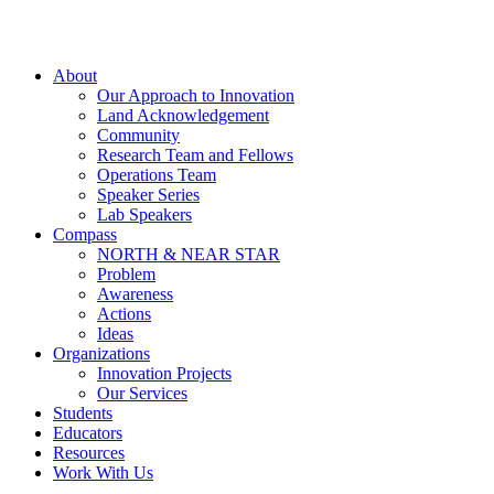
About
Our Approach to Innovation
Land Acknowledgement
Community
Research Team and Fellows
Operations Team
Speaker Series
Lab Speakers
Compass
NORTH & NEAR STAR
Problem
Awareness
Actions
Ideas
Organizations
Innovation Projects
Our Services
Students
Educators
Resources
Work With Us