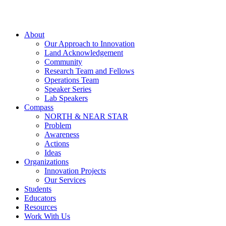
About
Our Approach to Innovation
Land Acknowledgement
Community
Research Team and Fellows
Operations Team
Speaker Series
Lab Speakers
Compass
NORTH & NEAR STAR
Problem
Awareness
Actions
Ideas
Organizations
Innovation Projects
Our Services
Students
Educators
Resources
Work With Us