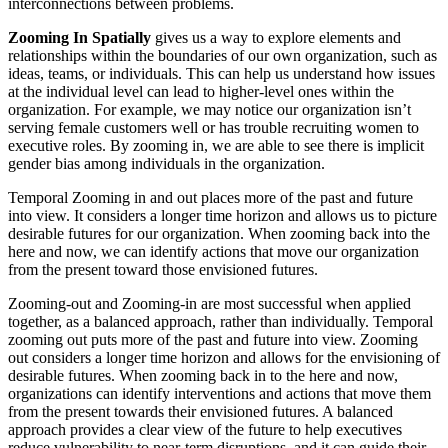
interconnections between problems.
Zooming In
Spatially
gives us a way to explore elements and
relationships within the boundaries of our own organization, such as
ideas, teams, or individuals. This can help us understand how issues
at the individual level can lead to higher-level ones within the
organization. For example, we may notice our organization isn’t
serving female customers well or has trouble recruiting women to
executive roles. By zooming in, we are able to see there is implicit
gender bias among individuals in the organization.
Temporal Zooming in and out places more of the past and future
into view. It considers a longer time horizon and allows us to picture
desirable futures for our organization. When zooming back into the
here and now, we can identify actions that move our organization
from the present toward those envisioned futures.
Zooming-out and Zooming-in are most successful when applied
together, as a balanced approach, rather than individually. Temporal
zooming out puts more of the past and future into view. Zooming
out considers a longer time horizon and allows for the envisioning of
desirable futures. When zooming back in to the here and now,
organizations can identify interventions and actions that move them
from the present towards their envisioned futures. A balanced
approach provides a clear view of the future to help executives
reduce vulnerability to near-term disruptions, and it can guide their