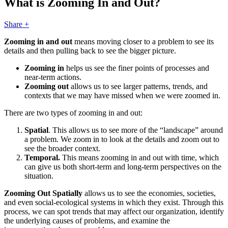
What is Zooming In and Out?
Share +
Zooming in and out
means moving closer to a problem to see its
details and then pulling back to see the bigger picture.
Zooming in
helps us see the finer points of processes and
near-term actions.
Zooming out
allows us to see larger patterns, trends, and
contexts that we may have missed when we were zoomed in.
There are two types of zooming in and out:
Spatial
. This allows us to see more of the “landscape” around
a problem. We zoom in to look at the details and zoom out to
see the broader context.
Temporal.
This means zooming in and out with time, which
can give us both short-term and long-term perspectives on the
situation.
Zooming Out
Spatially
allows us to see the economies, societies,
and even social-ecological systems in which they exist. Through this
process, we can spot trends that may affect our organization, identify
the underlying causes of problems, and examine the