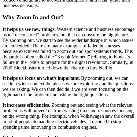
business decisions.
Why Zoom In and Out?
It helps us see new things.
Western science and business encourage
us to “deconstruct” problems, but that can obscure the big picture.
By zooming out, we start to see the wider landscape in which issues
are embedded. There are many examples of failed businesses
because executives failed to zoom out and spot systems trends. This
dynamic is often called the “Kodak Moment” referring to Kodak’s
failure in the 1980s to prepare for the digital revolution. Similarly, in
2000 Blockbuster turned down the chance to buy Netflix.
It helps us focus on what’s important.
By zooming out, we can
see in a wider context the pieces we are exploring and the questions
we are asking. We can then decide if we are even focusing on the
right part of the problem and asking the right questions.
It increases efficiencies
. Zooming out and seeing what the relevant
problem is will prevent us from wasting time and resources focusing
on the wrong thing. For example, when Volkswagen saw the overall
trend of people demanding electric vehicles, it decided to stop
spending time innovating its combustion engines.