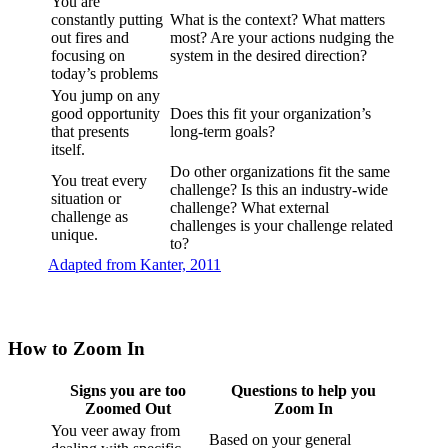
You are
constantly putting
What is the context? What matters
out fires and
most? Are your actions nudging the
focusing on
system in the desired direction?
today’s problems
You jump on any
good opportunity
Does this fit your organization’s
that presents
long-term goals?
itself.
Do other organizations fit the same
You treat every
challenge? Is this an industry-wide
situation or
challenge? What external
challenge as
challenges is your challenge related
unique.
to?
Adapted from Kanter, 2011
How to Zoom In
Signs you are too
Questions to help you
Zoomed Out
Zoom In
You veer away from
Based on your general