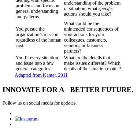
dealing with specific
understanding of the problem
problems and focus on
or situation, what
specific
general understanding
actions should you take?
and patterns.
What could be the
You pursue the
unintended consequences of
organization’s mission
your actions for your
regardless of the human
colleagues, customers,
cost.
vendors, or business
partners?
You fit every situation
What are the details that
and issue into a few
make issues different? Which
general categories.
details of the situation matter?
Adapted from Kanter, 2011
INNOVATE FOR A BETTER FUTURE.
Follow us on social media for updates.