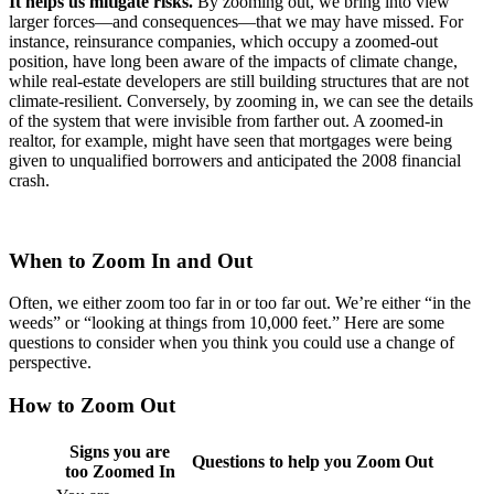
It helps us mitigate risks.
By zooming out, we bring into view
larger forces—and consequences—that we may have missed. For
instance, reinsurance companies, which occupy a zoomed-out
position, have long been aware of the impacts of climate change,
while real-estate developers are still building structures that are not
climate-resilient. Conversely, by zooming in, we can see the details
of the system that were invisible from farther out. A zoomed-in
realtor, for example, might have seen that mortgages were being
given to unqualified borrowers and anticipated the 2008 financial
crash.
When to Zoom In and Out
Often, we either zoom too far in or too far out. We’re either “in the
weeds” or “looking at things from 10,000 feet.” Here are some
questions to consider when you think you could use a change of
perspective.
How to Zoom Out
Signs you are
Questions to help you Zoom Out
too Zoomed In