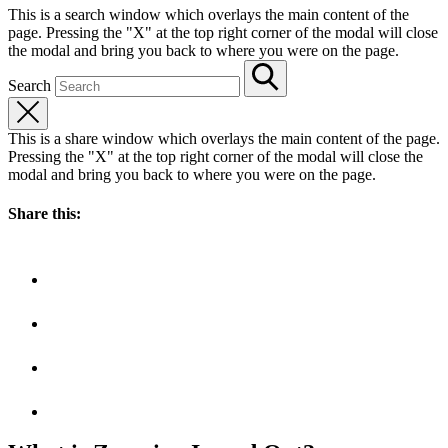
This is a search window which overlays the main content of the
page. Pressing the "X" at the top right corner of the modal will close
the modal and bring you back to where you were on the page.
Search
This is a share window which overlays the main content of the page.
Pressing the "X" at the top right corner of the modal will close the
modal and bring you back to where you were on the page.
Share this: