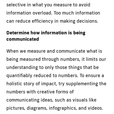
selective in what you measure to avoid
information overload. Too much information
can reduce efficiency in making decisions.
Determine how information is being
communicated
When we measure and communicate what is
being measured through numbers, it limits our
understanding to only those things that be
quantifiably reduced to numbers. To ensure a
holistic story of impact, try supplementing the
numbers with creative forms of
communicating ideas, such as visuals like
pictures, diagrams, infographics, and videos.