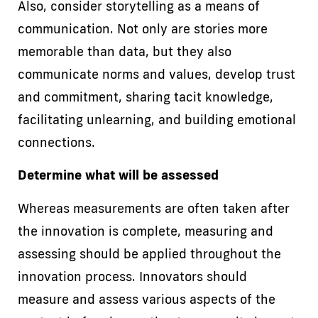
Also, consider storytelling as a means of
communication. Not only are stories more
memorable than data, but they also
communicate norms and values, develop trust
and commitment, sharing tacit knowledge,
facilitating unlearning, and building emotional
connections.
Determine what will be assessed
Whereas measurements are often taken after
the innovation is complete, measuring and
assessing should be applied throughout the
innovation process. Innovators should
measure and assess various aspects of the