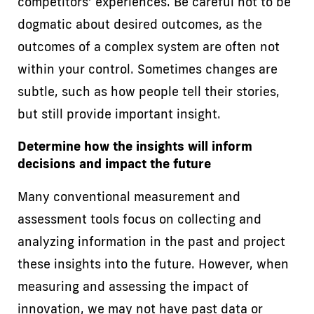
competitors’ experiences. Be careful not to be
dogmatic about desired outcomes, as the
outcomes of a complex system are often not
within your control. Sometimes changes are
subtle, such as how people tell their stories,
but still provide important insight.
Determine how the insights will inform
decisions and impact the future
Many conventional measurement and
assessment tools focus on collecting and
analyzing information in the past and project
these insights into the future. However, when
measuring and assessing the impact of
innovation, we may not have past data or