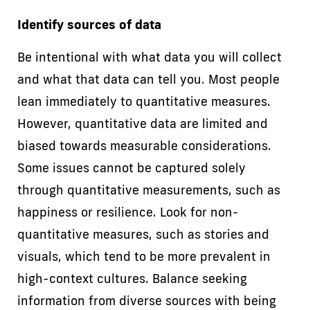
Identify sources of data
Be intentional with what data you will collect
and what that data can tell you. Most people
lean immediately to quantitative measures.
However, quantitative data are limited and
biased towards measurable considerations.
Some issues cannot be captured solely
through quantitative measurements, such as
happiness or resilience. Look for non-
quantitative measures, such as stories and
visuals, which tend to be more prevalent in
high-context cultures. Balance seeking
information from diverse sources with being