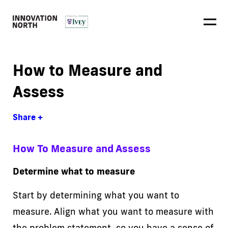
How to Measure and
Assess
Share +
How To Measure and Assess
Determine what to measure
Start by determining what you want to
measure. Align what you want to measure with
the problem statement, so you have a sense of