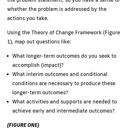
whether the problem is addressed by the
actions you take.
Using the Theory of Change Framework (Figure
1), map out questions like:
What longer-term outcomes do you seek to
accomplish (impact)?
What interim outcomes and conditional
conditions are necessary to produce these
longer-term outcomes?
What activities and supports are needed to
achieve early and intermediate outcomes?
(FIGURE ONE)