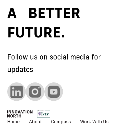
A BETTER
FUTURE.
Follow us on social media for
updates.
Home
About
Compass
Work With Us