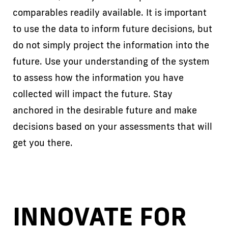
comparables readily available. It is important
to use the data to inform future decisions, but
do not simply project the information into the
future. Use your understanding of the system
to assess how the information you have
collected will impact the future. Stay
anchored in the desirable future and make
decisions based on your assessments that will
get you there.
INNOVATE FOR