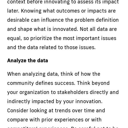
context before innovating to assess its impact
later. Knowing what outcomes or impacts are
desirable can influence the problem definition
and shape what is innovated. Not all data are
equal, so prioritize the most important issues
and the data related to those issues.
Analyze the data
When analyzing data, think of how the
community defines success. Think beyond
your organization to stakeholders directly and
indirectly impacted by your innovation.
Consider looking at trends over time and
compare with prior experiences or with