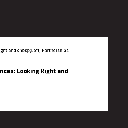
ight and&nbsp;Left, Partnerships,
ces: Looking Right and