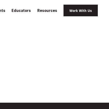
nts
Educators
Resources
Work With Us