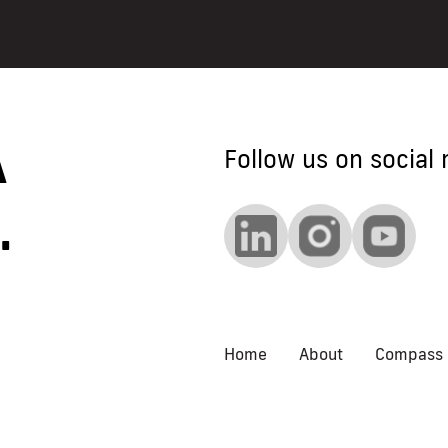
 A
Follow us on social 
.
Home
About
Compass