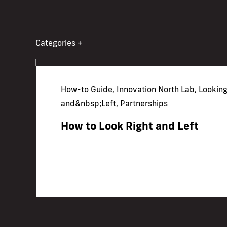
Categories
+
How-to Guide, Innovation North Lab, Looking
and&nbsp;Left, Partnerships
How to Look Right and Left