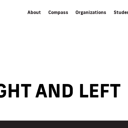
About
Compass
Organizations
Stude
GHT AND LEFT