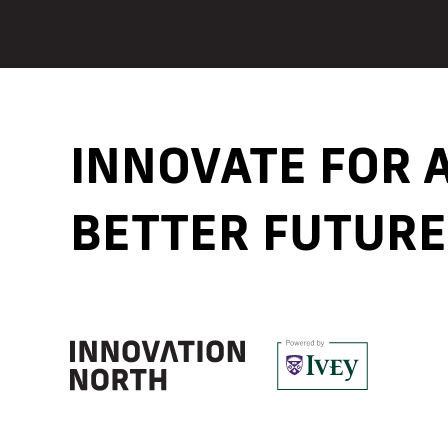
INNOVATE FOR
BETTER FUTURE