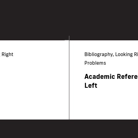
 Right
Bibliography, Looking R
Problems
Academic Referen
Left