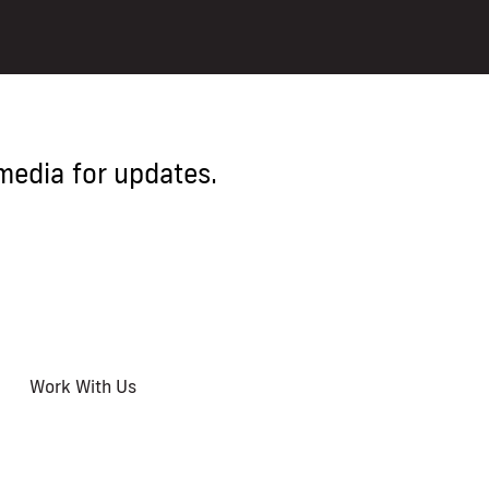
media for updates.
Work With Us