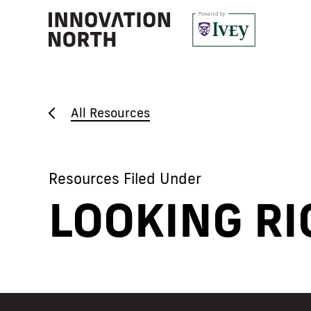
All Resources
Resources Filed Under
LOOKING RI